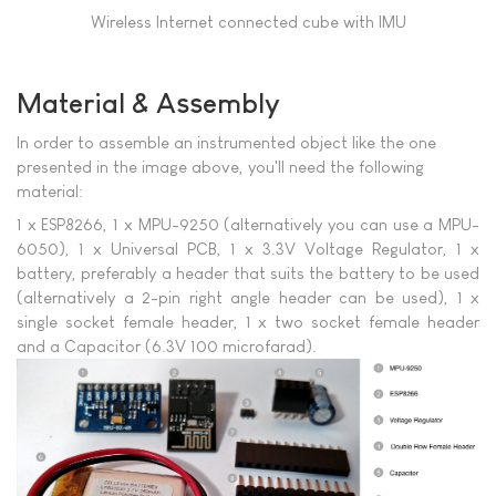
Wireless Internet connected cube with IMU
Material & Assembly
In order to assemble an instrumented object like the one
presented in the image above, you'll need the following
material:
1 x ESP8266, 1 x MPU-9250 (alternatively you can use a MPU-
6050), 1 x Universal PCB, 1 x 3.3V Voltage Regulator, 1 x
battery, preferably a header that suits the battery to be used
(alternatively a 2-pin right angle header can be used), 1 x
single socket female header, 1 x two socket female header
and a Capacitor (6.3V 100 microfarad).