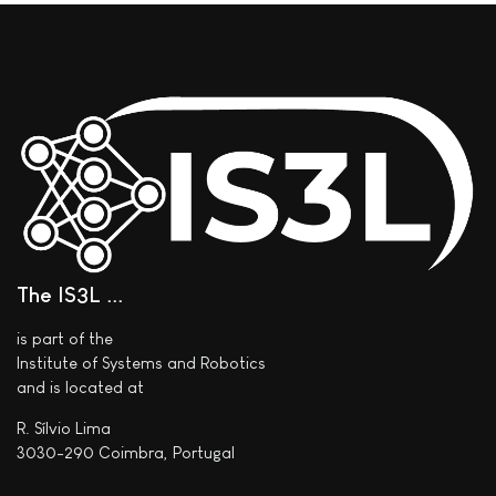
The IS3L ..
is part of the
Institute of Systems and Robotics
and is located at
R. Sílvio Lima
3030-290 Coimbra, Portugal