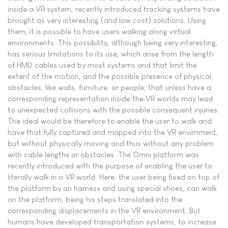
inside a VR system, recently introduced tracking systems have
brought as very interesting (and low cost) solutions. Using
them, it is possible to have users walking along virtual
environments. This possibility, although being very interesting,
has serious limitations to its use, which arise from the length
of HMD cables used by most systems and that limit the
extent of the motion, and the possible presence of physical
obstacles, like walls, furniture, or people, that unless have a
corresponding representation inside the VR worlds may lead
to unexpected collisions with the possible consequent injuries.
The ideal would be therefore to enable the user to walk and
have that fully captured and mapped into the VR envirnment,
but without physically moving and thus without any problem
with cable lengths or obstacles. The Omni platform was
recently introduced with the purpose of enabling the user to
literally walk in a VR world. Here, the user being fixed on top of
the platform by an harness and using special shoes, can walk
on the platform, being his steps translated into the
corresponding displacements in the VR environment. But
humans have developed transportation systems, to increase