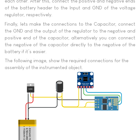
each other. After this, connect the positive and negative ends
of the battery header to the Input and GND of the voltage
regulator, respectively.
Finally, lets make the connections to the Capacitor, connect
the GND and the output of the regulator to the negative and
positive end of the capacitor, alternatively you can connect
the negative of the capacitor directly to the negative of the
battery if it’s easier.
The following image, show the required connections for the
assembly of the instrumented object.