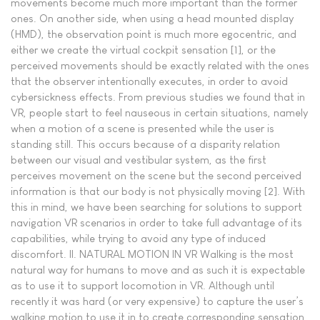
movements become much more important than the former
ones. On another side, when using a head mounted display
(HMD), the observation point is much more egocentric, and
either we create the virtual cockpit sensation [1], or the
perceived movements should be exactly related with the ones
that the observer intentionally executes, in order to avoid
cybersickness effects. From previous studies we found that in
VR, people start to feel nauseous in certain situations, namely
when a motion of a scene is presented while the user is
standing still. This occurs because of a disparity relation
between our visual and vestibular system, as the first
perceives movement on the scene but the second perceived
information is that our body is not physically moving [2]. With
this in mind, we have been searching for solutions to support
navigation VR scenarios in order to take full advantage of its
capabilities, while trying to avoid any type of induced
discomfort. II. NATURAL MOTION IN VR Walking is the most
natural way for humans to move and as such it is expectable
as to use it to support locomotion in VR. Although until
recently it was hard (or very expensive) to capture the user’s
walking motion to use it in to create corresponding sensation