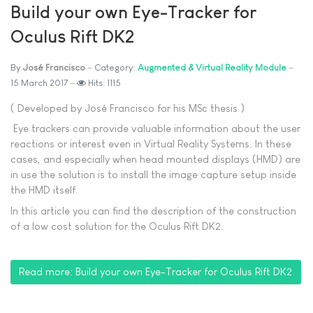
Build your own Eye-Tracker for
Oculus Rift DK2
By
José Francisco
Category:
Augmented & Virtual Reality Module
15 March 2017
Hits: 1115
( Developed by José Francisco for his MSc thesis )
Eye trackers can provide valuable information about the user
reactions or interest even in Virtual Reality Systems. In these
cases, and especially when head mounted displays (HMD) are
in use the solution is to install the image capture setup inside
the HMD itself.
In this article you can find the description of the construction
of a low cost solution for the Oculus Rift DK2.
Read more: Build your own Eye-Tracker for Oculus Rift DK2