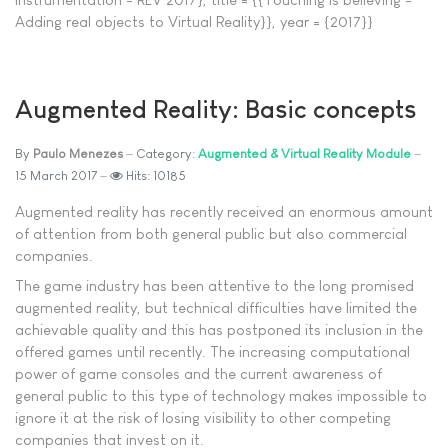
Adding real objects to Virtual Reality}}, year = {2017}}
Augmented Reality: Basic concepts
By
Paulo Menezes
Category:
Augmented & Virtual Reality Module
15 March 2017
Hits: 10185
Augmented reality has recently received an enormous amount
of attention from both general public but also commercial
companies.
The game industry has been attentive to the long promised
augmented reality, but technical difficulties have limited the
achievable quality and this has postponed its inclusion in the
offered games until recently. The increasing computational
power of game consoles and the current awareness of
general public to this type of technology makes impossible to
ignore it at the risk of losing visibility to other competing
companies that invest on it.