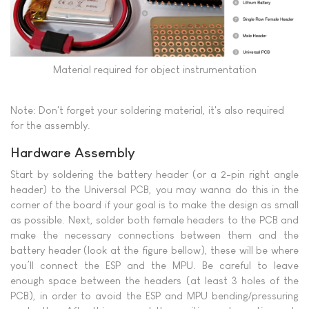
Material required for object instrumentation
Note: Don't forget your soldering material, it's also required
for the assembly.
Hardware Assembly
Start by soldering the battery header (or a 2-pin right angle
header) to the Universal PCB, you may wanna do this in the
corner of the board if your goal is to make the design as small
as possible. Next, solder both female headers to the PCB and
make the necessary connections between them and the
battery header (look at the figure bellow), these will be where
you’ll connect the ESP and the MPU. Be careful to leave
enough space between the headers (at least 3 holes of the
PCB), in order to avoid the ESP and MPU bending/pressuring