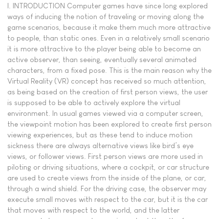
I. INTRODUCTION Computer games have since long explored
ways of inducing the notion of traveling or moving along the
game scenarios, because it make them much more attractive
to people, than static ones. Even in a relatively small scenario
it is more attractive to the player being able to become an
active observer, than seeing, eventually several animated
characters, from a fixed pose. This is the main reason why the
Virtual Reality (VR) concept has received so much attention,
as being based on the creation of first person views, the user
is supposed to be able to actively explore the virtual
environment. In usual games viewed via a computer screen,
the viewpoint motion has been explored to create first person
viewing experiences, but as these tend to induce motion
sickness there are always alternative views like bird’s eye
views, or follower views. First person views are more used in
piloting or driving situations, where a cockpit, or car structure
are used to create views from the inside of the plane, or car,
through a wind shield. For the driving case, the observer may
execute small moves with respect to the car, but it is the car
that moves with respect to the world, and the latter