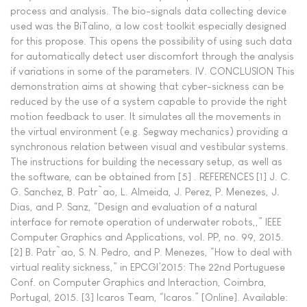
process and analysis. The bio-signals data collecting device
used was the BiTalino, a low cost toolkit especially designed
for this propose. This opens the possibility of using such data
for automatically detect user discomfort through the analysis
if variations in some of the parameters. IV. CONCLUSION This
demonstration aims at showing that cyber-sickness can be
reduced by the use of a system capable to provide the right
motion feedback to user. It simulates all the movements in
the virtual environment (e.g. Segway mechanics) providing a
synchronous relation between visual and vestibular systems.
The instructions for building the necessary setup, as well as
the software, can be obtained from [5] . REFERENCES [1] J. C.
G. Sanchez, B. Patr˜ao, L. Almeida, J. Perez, P. Menezes, J.
Dias, and P. Sanz, “Design and evaluation of a natural
interface for remote operation of underwater robots,,” IEEE
Computer Graphics and Applications, vol. PP, no. 99, 2015.
[2] B. Patr˜ao, S. N. Pedro, and P. Menezes, “How to deal with
virtual reality sickness,” in EPCGI’2015: The 22nd Portuguese
Conf. on Computer Graphics and Interaction, Coimbra,
Portugal, 2015. [3] Icaros Team, “Icaros.” [Online]. Available: