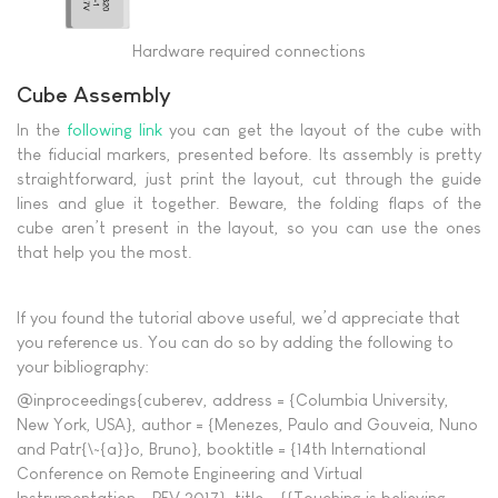
Hardware required connections
Cube Assembly
In the
following link
you can get the layout of the cube with
the fiducial markers, presented before. Its assembly is pretty
straightforward, just print the layout, cut through the guide
lines and glue it together. Beware, the folding flaps of the
cube aren’t present in the layout, so you can use the ones
that help you the most.
If you found the tutorial above useful, we’d appreciate that
you reference us. You can do so by adding the following to
your bibliography:
@inproceedings{cuberev, address = {Columbia University,
New York, USA}, author = {Menezes, Paulo and Gouveia, Nuno
and Patr{\~{a}}o, Bruno}, booktitle = {14th International
Conference on Remote Engineering and Virtual
Instrumentation - REV 2017}, title = {{Touching is believing -