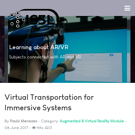
Learning about AR/VR
Subjects connected with AR and VR
Virtual Transportation for
Immersive Systems
By
Paulo Menezes
Category:
Augmented & Virtual Reality Module
08 June 2017
Hits: 4221