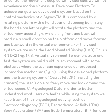
or control the movement coupled with visual cues we will not
experience motion sickness. A. Developed Platform To
achieve our goal we developed a system based on the
control mechanics of a SegwayTM. It is composed by a
rotating platform with a handlebar and steering bar. Tilting
the handle bar left or right will rotate the platform and the
virtual view accordingly, while tilting front and back will
produce a small vibration on the platform and move forward
and backward in the virtual environment. For the visual
system we are using the Head Mounted Display (HMD) Oculus
Rift DK2 (Fig. 1). B. Virtual Environment To demonstrate and
test the system we build a virtual environment with some
obstacles where the user can experience our proposed
locomotion mechanism (Fig. 2). Using the developed platform
and the tracking system of Oculus Rift DK2 (including the
camera) the user is able to freely move and look around the
virtual scene. C. Physiological Data In order to better
understand what users are feeling while using the system we
keep track of their physiological activity, such as
Electrocardiography (ECG), Electrodermal Activity (EDA),
Body Acceleration (BA) and Body Temperature (BT), for later