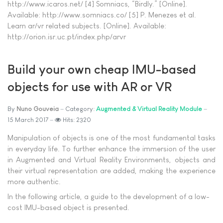
http://www.icaros.net/ [4] Somniacs, “Birdly.” [Online].
Available: http://www.somniacs.co/ [5] P. Menezes et al.
Learn ar/vr related subjects. [Online]. Available:
http://orion.isr.uc.pt/index.php/arvr
Build your own cheap IMU-based
objects for use with AR or VR
By
Nuno Gouveia
Category:
Augmented & Virtual Reality Module
15 March 2017
Hits: 2320
Manipulation of objects is one of the most fundamental tasks
in everyday life. To further enhance the immersion of the user
in Augmented and Virtual Reality Environments, objects and
their virtual representation are added, making the experience
more authentic.
In the following article, a guide to the development of a low-
cost IMU-based object is presented.