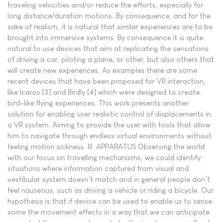
traveling velocities and/or reduce the efforts, especially for
long distance/duration motions. By consequence, and for the
sake of realism, it is natural that similar experiences are to be
brought into immersive systems. By consequence it is quite
natural to use devices that aim at replicating the sensations
of driving a car, piloting a plane, or other, but also others that
will create new experiences. As examples there are some
recent devices that have been proposed for VR interaction,
like Icaros [3] and Birdly [4] which were designed to create
bird-like flying experiences. This work presents another
solution for enabling user realistic control of displacements in
a VR system. Aiming to provide the user with tools that allow
him to navigate through endless virtual environments without
feeling motion sickness. III. APPARATUS Observing the world
with our focus on travelling mechanisms, we could identify
situations where information captured from visual and
vestibular system doesn’t match and in general people don’t
feel nauseous, such as driving a vehicle or riding a bicycle. Our
hypothesis is that if device can be used to enable us to sense
some the movement effects in a way that we can anticipate