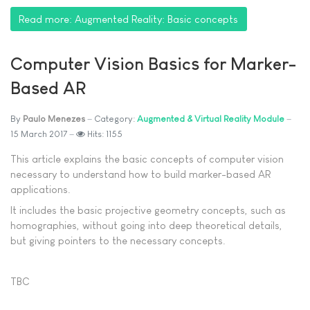
Read more: Augmented Reality: Basic concepts
Computer Vision Basics for Marker-
Based AR
By
Paulo Menezes
Category:
Augmented & Virtual Reality Module
15 March 2017
Hits: 1155
This article explains the basic concepts of computer vision
necessary to understand how to build marker-based AR
applications.
It includes the basic projective geometry concepts, such as
homographies, without going into deep theoretical details,
but giving pointers to the necessary concepts.
TBC