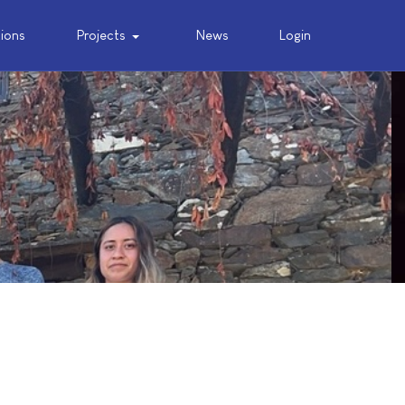
tions
Projects
News
Login