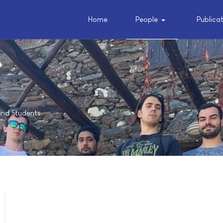
Home
People
Publica
nd Students.