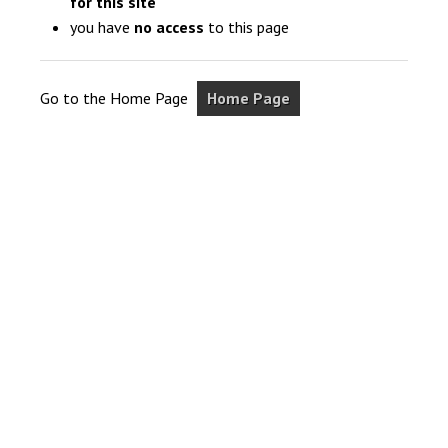
for this site
you have
no access
to this page
Go to the Home Page
Home Page