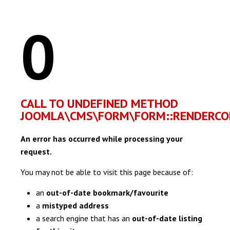
0
CALL TO UNDEFINED METHOD
JOOMLA\CMS\FORM\FORM::RENDERCON
An error has occurred while processing your
request.
You may not be able to visit this page because of:
an
out-of-date bookmark/favourite
a
mistyped address
a search engine that has an
out-of-date listing